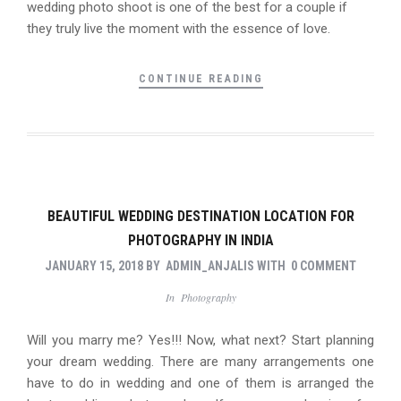
wedding photo shoot is one of the best for a couple if
they truly live the moment with the essence of love.
CONTINUE READING
BEAUTIFUL WEDDING DESTINATION LOCATION FOR
PHOTOGRAPHY IN INDIA
JANUARY 15, 2018
BY
ADMIN_ANJALIS
WITH
0 COMMENT
In
Photography
Will you marry me? Yes!!! Now, what next? Start planning
your dream wedding. There are many arrangements one
have to do in wedding and one of them is arranged the