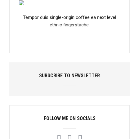
Tempor duis single-origin coffee ea next level
ethnic fingerstache.
SUBSCRIBE TO NEWSLETTER
FOLLOW ME ON SOCIALS