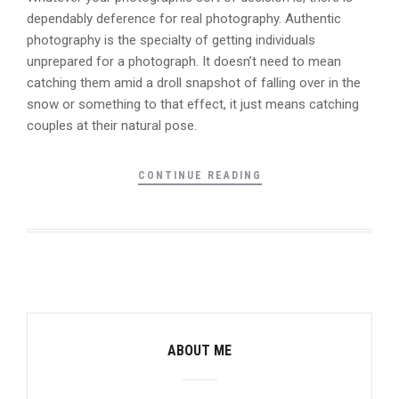
dependably deference for real photography. Authentic
photography is the specialty of getting individuals
unprepared for a photograph. It doesn’t need to mean
catching them amid a droll snapshot of falling over in the
snow or something to that effect, it just means catching
couples at their natural pose.
CONTINUE READING
ABOUT ME