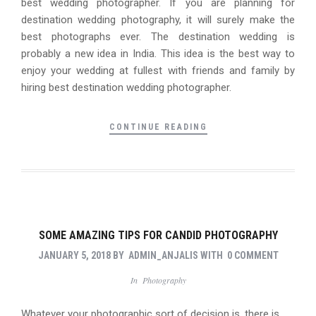
best wedding photographer. If you are planning for
destination wedding photography, it will surely make the
best photographs ever. The destination wedding is
probably a new idea in India. This idea is the best way to
enjoy your wedding at fullest with friends and family by
hiring best destination wedding photographer.
CONTINUE READING
SOME AMAZING TIPS FOR CANDID PHOTOGRAPHY
JANUARY 5, 2018
BY
ADMIN_ANJALIS
WITH
0 COMMENT
In
Photography
Whatever your photographic sort of decision is, there is