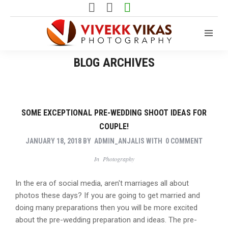
BLOG ARCHIVES
SOME EXCEPTIONAL PRE-WEDDING SHOOT IDEAS FOR
COUPLE!
JANUARY 18, 2018
BY
ADMIN_ANJALIS
WITH
0 COMMENT
In
Photography
In the era of social media, aren't marriages all about
photos these days? If you are going to get married and
doing many preparations then you will be more excited
about the pre-wedding preparation and ideas. The pre-