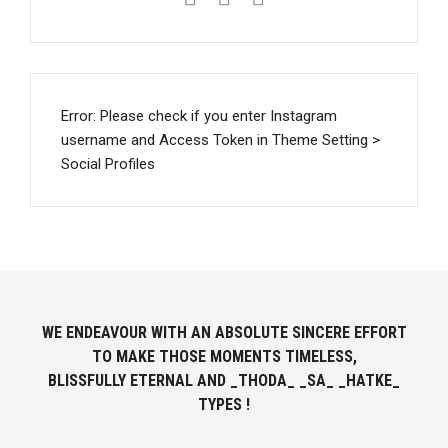
Error: Please check if you enter Instagram
username and Access Token in Theme Setting >
Social Profiles
WE ENDEAVOUR WITH AN ABSOLUTE SINCERE EFFORT
TO MAKE THOSE MOMENTS TIMELESS,
BLISSFULLY ETERNAL AND _THODA_ _SA_ _HATKE_
TYPES !