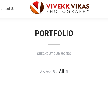
Contact Us
PORTFOLIO
CHECKOUT OUR WORKS
Filter By
All