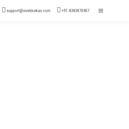
support@vivekkvikas.com
+91-8383870407