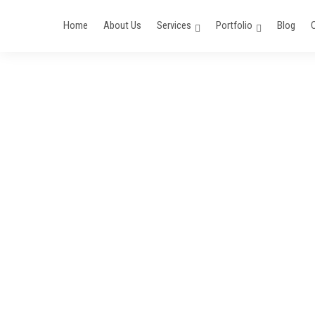
Home
About Us
Services
Portfolio
Blog